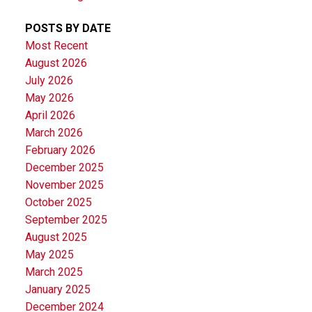
POSTS BY DATE
Most Recent
August 2026
July 2026
May 2026
April 2026
March 2026
February 2026
December 2025
November 2025
October 2025
September 2025
August 2025
May 2025
March 2025
January 2025
December 2024