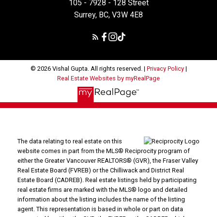
105 - 7928 - 128 Street
Surrey, BC, V3W 4E8
© 2026 Vishal Gupta. All rights reserved. |
Privacy Policy
|
Real Estate Websites by myRealPage
The data relating to real estate on this
website comes in part from the MLS® Reciprocity program of
either the Greater Vancouver REALTORS® (GVR), the Fraser Valley
Real Estate Board (FVREB) or the Chilliwack and District Real
Estate Board (CADREB). Real estate listings held by participating
real estate firms are marked with the MLS® logo and detailed
information about the listing includes the name of the listing
agent. This representation is based in whole or part on data