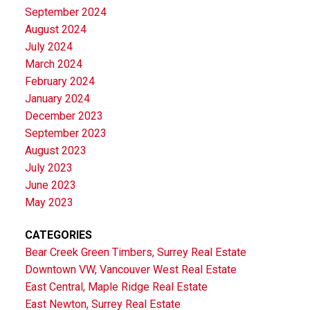
September 2024
August 2024
July 2024
March 2024
February 2024
January 2024
December 2023
September 2023
August 2023
July 2023
June 2023
May 2023
CATEGORIES
Bear Creek Green Timbers, Surrey Real Estate
Downtown VW, Vancouver West Real Estate
East Central, Maple Ridge Real Estate
East Newton, Surrey Real Estate