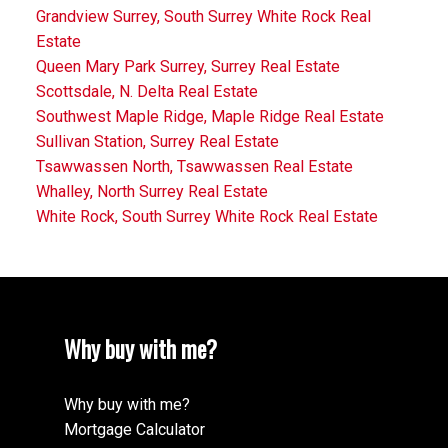
Grandview Surrey, South Surrey White Rock Real
Estate
Queen Mary Park Surrey, Surrey Real Estate
Scottsdale, N. Delta Real Estate
Southwest Maple Ridge, Maple Ridge Real Estate
Sullivan Station, Surrey Real Estate
Tsawwassen North, Tsawwassen Real Estate
Whalley, North Surrey Real Estate
White Rock, South Surrey White Rock Real Estate
Why buy with me?
Why buy with me?
Mortgage Calculator