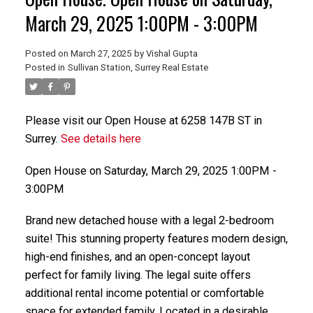
Powered by
Translate
March 29, 2025 1:00PM - 3:00PM
Posted on
March 27, 2025
by
Vishal Gupta
Posted in
Sullivan Station, Surrey Real Estate
Please visit our Open House at 6258 147B ST in
ACTIVE
SOLD
Surrey.
See details here
Open House on Saturday, March 29, 2025 1:00PM -
3:00PM
Brand new detached house with a legal 2-bedroom
suite! This stunning property features modern design,
high-end finishes, and an open-concept layout
perfect for family living. The legal suite offers
additional rental income potential or comfortable
space for extended family. Located in a desirable