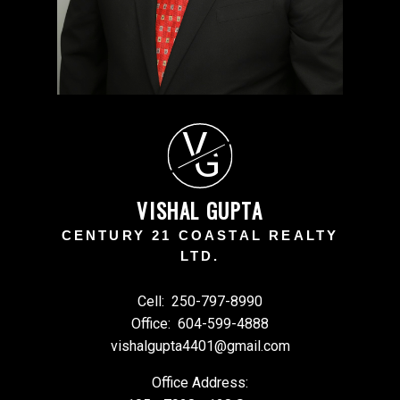
V
G
VISHAL GUPTA
CENTURY 21 COASTAL REALTY
LTD.
Cell:
250-797-8990
Office:
604-599-4888
vishalgupta4401@gmail.com
Office Address: