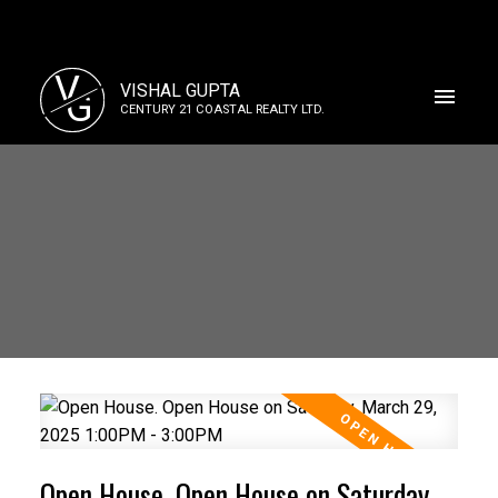
V
VISHAL GUPTA
G
CENTURY 21 COASTAL REALTY LTD.
Open House. Open House on Saturday,