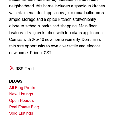
neighborhood, this home includes a spacious kitchen
with stainless steel appliances, luxurious bathrooms,
ample storage and a spice kitchen. Conveniently
close to schools, parks and shopping. Main floor
features designer kitchen with top class appliances.
Comes with 2-5-10 new home warranty. Don't miss
this rare opportunity to own a versatile and elegant
new home. Price + GST
RSS
BLOGS
All Blog Posts
New Listings
Open Houses
Real Estate Blog
Sold Listings