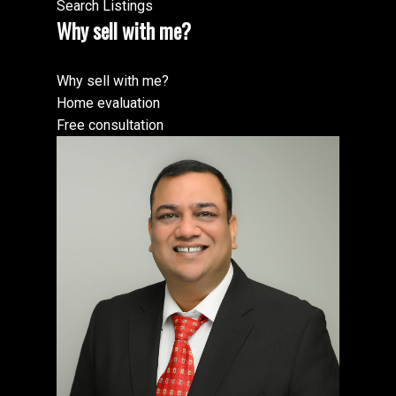
Search Listings
Why sell with me?
Why sell with me?
Home evaluation
Free consultation