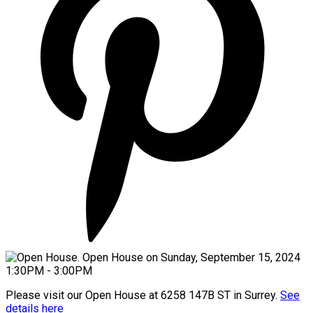
Please visit our Open House at 6258 147B ST in Surrey.
See
details here