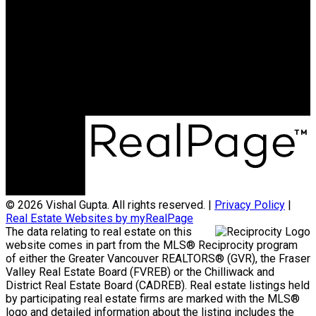
Cell:
250-797-8990
Office:
604-599-4888
vishalgupta4401@gmail.com
Office Address:
105 - 7928 - 128 Street
Surrey, BC, V3W 4E8
© 2026 Vishal Gupta. All rights reserved. |
Privacy Policy
|
Real Estate Websites by myRealPage
The data relating to real estate on this
website comes in part from the MLS® Reciprocity program
of either the Greater Vancouver REALTORS® (GVR), the Fraser
Valley Real Estate Board (FVREB) or the Chilliwack and
District Real Estate Board (CADREB). Real estate listings held
by participating real estate firms are marked with the MLS®
logo and detailed information about the listing includes the