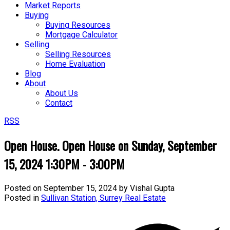
Market Reports
Buying
Buying Resources
Mortgage Calculator
Selling
Selling Resources
Home Evaluation
Blog
About
About Us
Contact
RSS
Open House. Open House on Sunday, September
15, 2024 1:30PM - 3:00PM
Posted on
September 15, 2024
by
Vishal Gupta
Posted in
Sullivan Station, Surrey Real Estate