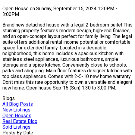
Open House on Sunday, September 15, 2024 1:30PM -
3:00PM
Brand new detached house with a legal 2-bedroom suite! This
stunning property features modern design, high-end finishes,
and an open-concept layout perfect for family living. The legal
suite offers additional rental income potential or comfortable
space for extended family. Located in a desirable
neighborhood, this home includes a spacious kitchen with
stainless steel appliances, luxurious bathrooms, ample
storage and a spice kitchen. Conveniently close to schools,
parks and shopping. Main floor features designer kitchen with
top class appliances. Comes with 2-5-10 new home warranty.
Don't miss this rare opportunity to own a versatile and elegant
new home. Open house Sep-15 (Sun) 1:30 to 3:00 PM.
Blogs
All Blog Posts
New Listings
Open Houses
Real Estate Blog
Sold Listings
Posts By Date