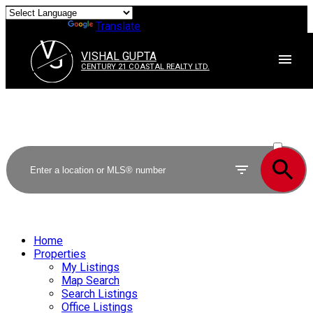
Powered by
Translate
V
G
VISHAL GUPTA
CENTURY 21 COASTAL REALTY LTD.
ACTIVE
SOLD
Home
Properties
My Listings
Map Search
Search Listings
Office Listings