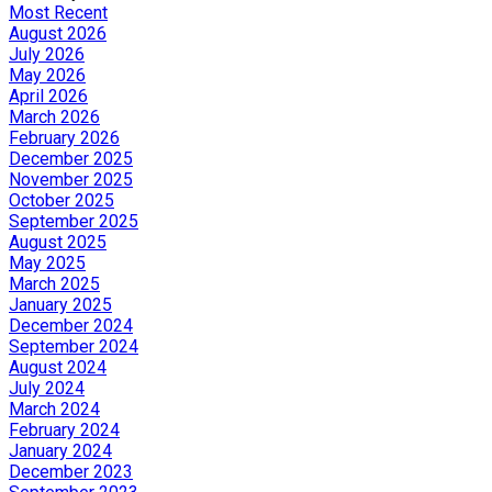
Most Recent
August 2026
July 2026
May 2026
April 2026
March 2026
February 2026
December 2025
November 2025
October 2025
September 2025
August 2025
May 2025
March 2025
January 2025
December 2024
September 2024
August 2024
July 2024
March 2024
February 2024
January 2024
December 2023