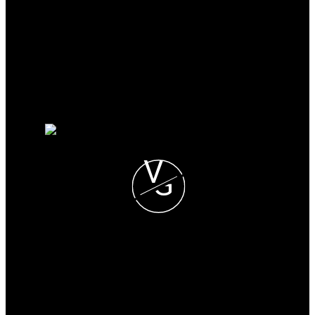
Why buy with me?
Mortgage Calculator
Search Listings
Why sell with me?
Why sell with me?
Home evaluation
Free consultation
V
G
VISHAL GUPTA
CENTURY 21 COASTAL
REALTY LTD.