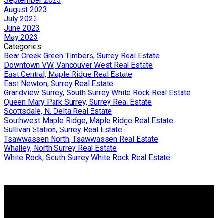
September 2023
August 2023
July 2023
June 2023
May 2023
Categories
Bear Creek Green Timbers, Surrey Real Estate
Downtown VW, Vancouver West Real Estate
East Central, Maple Ridge Real Estate
East Newton, Surrey Real Estate
Grandview Surrey, South Surrey White Rock Real Estate
Queen Mary Park Surrey, Surrey Real Estate
Scottsdale, N. Delta Real Estate
Southwest Maple Ridge, Maple Ridge Real Estate
Sullivan Station, Surrey Real Estate
Tsawwassen North, Tsawwassen Real Estate
Whalley, North Surrey Real Estate
White Rock, South Surrey White Rock Real Estate
Why buy with me?