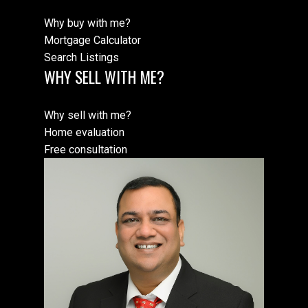
Why buy with me?
Mortgage Calculator
Search Listings
WHY SELL WITH ME?
Why sell with me?
Home evaluation
Free consultation