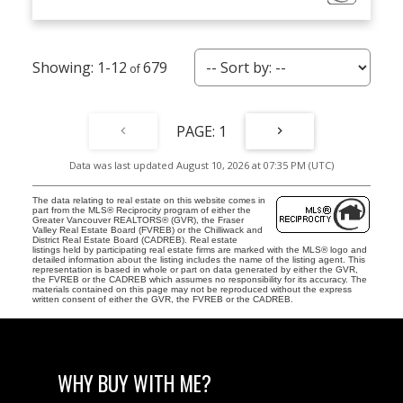
1-12
679
1
Data was last updated August 10, 2026 at 07:35 PM (UTC)
The data relating to real estate on this website comes in
part from the MLS® Reciprocity program of either the
Greater Vancouver REALTORS® (GVR), the Fraser
Valley Real Estate Board (FVREB) or the Chilliwack and
District Real Estate Board (CADREB). Real estate
listings held by participating real estate firms are marked with the MLS® logo and
detailed information about the listing includes the name of the listing agent. This
representation is based in whole or part on data generated by either the GVR,
the FVREB or the CADREB which assumes no responsibility for its accuracy. The
materials contained on this page may not be reproduced without the express
written consent of either the GVR, the FVREB or the CADREB.
WHY BUY WITH ME?