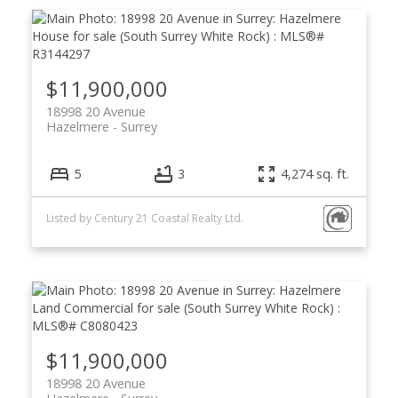
$11,900,000
18998 20 Avenue
Hazelmere
Surrey
5
3
4,274 sq. ft.
Listed by Century 21 Coastal Realty Ltd.
$11,900,000
18998 20 Avenue