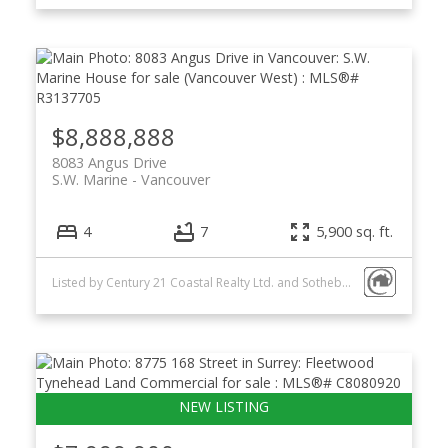
$8,888,888
8083 Angus Drive
S.W. Marine
Vancouver
4
7
5,900 sq. ft.
Listed by Century 21 Coastal Realty Ltd. and Sotheby's International Realty Canada