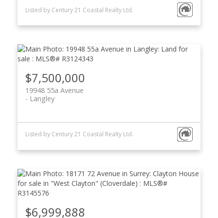
Listed by Century 21 Coastal Realty Ltd.
$7,500,000
19948 55a Avenue
Langley
Listed by Century 21 Coastal Realty Ltd.
$6,999,888