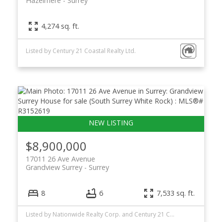
Hazelmere
Surrey
4,274 sq. ft.
Listed by Century 21 Coastal Realty Ltd.
$8,900,000
17011 26 Ave Avenue
Grandview Surrey
Surrey
8
6
7,533 sq. ft.
Listed by Nationwide Realty Corp. and Century 21 Coastal Realty Ltd.