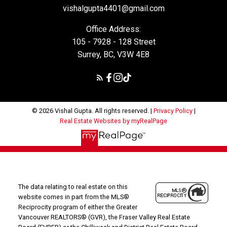
vishalgupta4401@gmail.com
Office Address:
105 - 7928 - 128 Street
Surrey, BC, V3W 4E8
© 2026 Vishal Gupta. All rights reserved. |
Privacy Policy
|
Real Estate Websites by myRealPage
The data relating to real estate on this
website comes in part from the MLS®
Reciprocity program of either the Greater
Vancouver REALTORS® (GVR), the Fraser Valley Real Estate