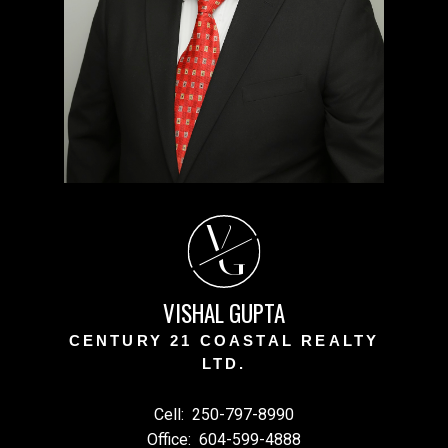
V
G
VISHAL GUPTA
CENTURY 21 COASTAL REALTY
LTD.
Cell:
250-797-8990
Office:
604-599-4888