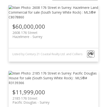
$60,000,000
2608 176 Street
Hazelmere
Surrey
Powered by
Translate
Listed by Century 21 Coastal Realty Ltd. and Colliers
ACTIVE
SOLD
$11,999,000
2185 176 Street
Pacific Douglas
Surrey