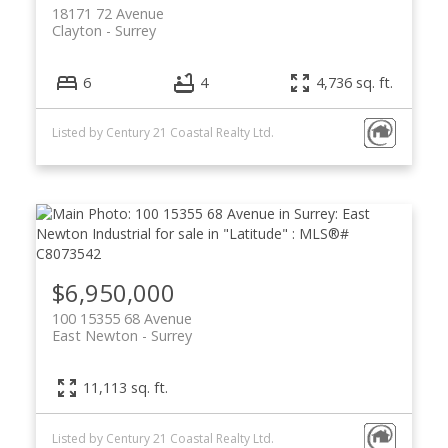
18171 72 Avenue
Clayton
Surrey
6
4
4,736 sq. ft.
Listed by Century 21 Coastal Realty Ltd.
$6,950,000
100 15355 68 Avenue
East Newton
Surrey
11,113 sq. ft.
Listed by Century 21 Coastal Realty Ltd.