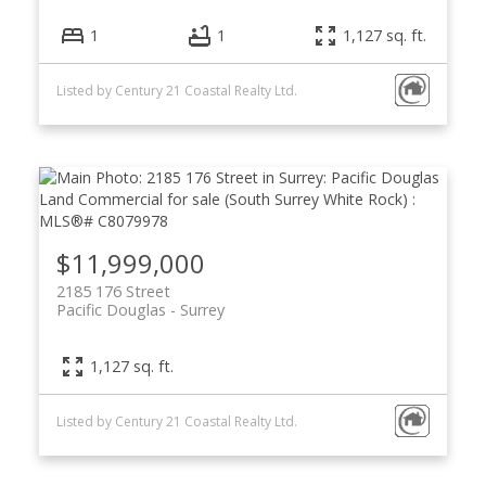
1
1
1,127 sq. ft.
Listed by Century 21 Coastal Realty Ltd.
$11,999,000
2185 176 Street
Pacific Douglas
Surrey
1,127 sq. ft.
Listed by Century 21 Coastal Realty Ltd.