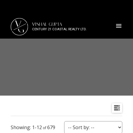
V
VISHAL GUPTA
G
CENTURY 21 COASTAL REALTY LTD.
1-12
679