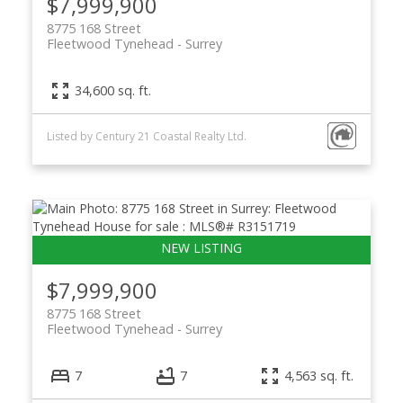
$7,999,900
8775 168 Street
Fleetwood Tynehead
Surrey
34,600 sq. ft.
Listed by Century 21 Coastal Realty Ltd.
$7,999,900
8775 168 Street
Fleetwood Tynehead
Surrey
7
7
4,563 sq. ft.