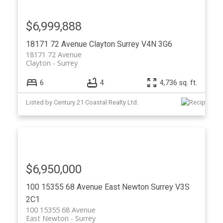
$6,999,888
18171 72 Avenue
Clayton
Surrey
V4N 3G6
18171 72 Avenue
Clayton
Surrey
6
4
4,736 sq. ft.
Listed by Century 21 Coastal Realty Ltd.
$6,950,000
100 15355 68 Avenue
East Newton
Surrey
V3S
2C1
100 15355 68 Avenue
East Newton
Surrey