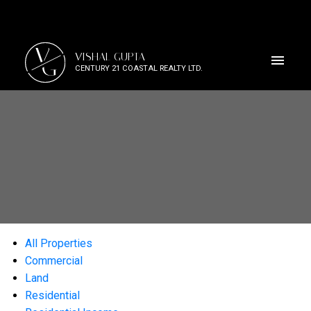
V
VISHAL GUPTA
G
CENTURY 21 COASTAL REALTY LTD.
All Properties
Commercial
Land
Residential