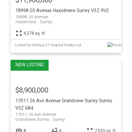
$11,900,000
18998 20 Avenue
Hazelmere
Surrey
V3Z 9V2
18998 20 Avenue
Hazelmere
Surrey
4,274 sq. ft.
Listed by Century 21 Coastal Realty Ltd.
$8,900,000
17011 26 Ave Avenue
Grandview Surrey
Surrey
V3Z 0A4
17011 26 Ave Avenue
Grandview Surrey
Surrey
8
6
7,533 sq. ft.