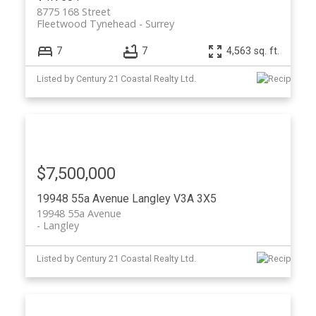
8775 168 Street
Fleetwood Tynehead
Surrey
7
7
4,563 sq. ft.
Listed by Century 21 Coastal Realty Ltd.
$7,500,000
19948 55a Avenue
Langley
V3A 3X5
19948 55a Avenue
Langley
Listed by Century 21 Coastal Realty Ltd.