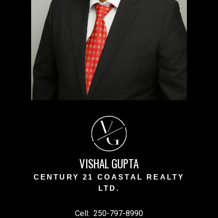
V
G
VISHAL GUPTA
CENTURY 21 COASTAL REALTY
LTD.
Cell:
250-797-8990