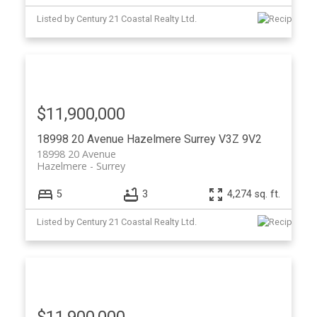
Listed by Century 21 Coastal Realty Ltd.
$11,900,000
18998 20 Avenue
Hazelmere
Surrey
V3Z 9V2
18998 20 Avenue
Hazelmere
Surrey
5
3
4,274 sq. ft.
Listed by Century 21 Coastal Realty Ltd.