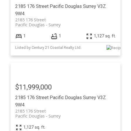
2185 176 Street
Pacific Douglas
Surrey
V3Z
9W4
2185 176 Street
Pacific Douglas
Surrey
1
1
1,127 sq. ft.
Listed by Century 21 Coastal Realty Ltd.
$11,999,000
2185 176 Street
Pacific Douglas
Surrey
V3Z
9W4
2185 176 Street
Pacific Douglas
Surrey
1,127 sq. ft.