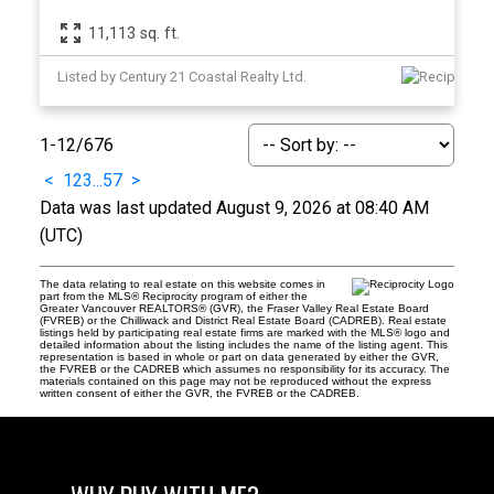
11,113 sq. ft.
Listed by Century 21 Coastal Realty Ltd.
1-12
/
676
<
1
2
3
...
57
>
Data was last updated August 9, 2026 at 08:40 AM
(UTC)
The data relating to real estate on this website comes in
part from the MLS® Reciprocity program of either the
Greater Vancouver REALTORS® (GVR), the Fraser Valley Real Estate Board
(FVREB) or the Chilliwack and District Real Estate Board (CADREB). Real estate
listings held by participating real estate firms are marked with the MLS® logo and
detailed information about the listing includes the name of the listing agent. This
representation is based in whole or part on data generated by either the GVR,
the FVREB or the CADREB which assumes no responsibility for its accuracy. The
materials contained on this page may not be reproduced without the express
written consent of either the GVR, the FVREB or the CADREB.