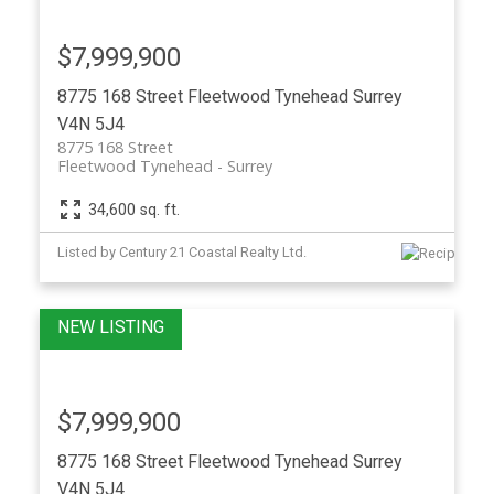
$7,999,900
8775 168 Street
Fleetwood Tynehead
Surrey
V4N 5J4
8775 168 Street
Fleetwood Tynehead
Surrey
34,600 sq. ft.
Listed by Century 21 Coastal Realty Ltd.
$7,999,900
8775 168 Street
Fleetwood Tynehead
Surrey
V4N 5J4