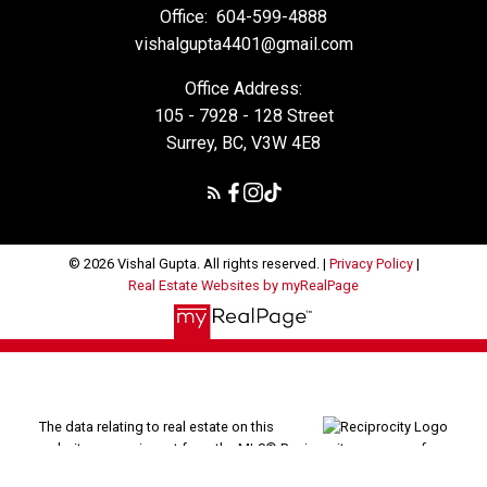
Office:
604-599-4888
vishalgupta4401@gmail.com
Office Address:
105 - 7928 - 128 Street
Surrey, BC, V3W 4E8
© 2026 Vishal Gupta. All rights reserved. |
Privacy Policy
|
Real Estate Websites by myRealPage
The data relating to real estate on this
website comes in part from the MLS® Reciprocity program of
either the Greater Vancouver REALTORS® (GVR), the Fraser Valley