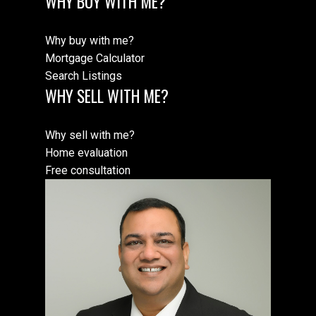
WHY BUY WITH ME?
Why buy with me?
Mortgage Calculator
Search Listings
WHY SELL WITH ME?
Why sell with me?
Home evaluation
Free consultation