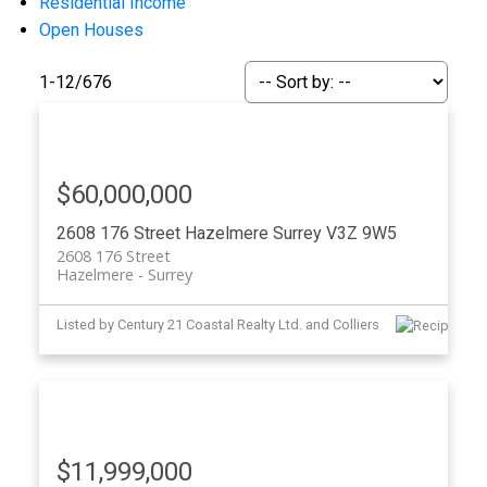
Residential Income
Open Houses
1-12
/
676
Powered by
Translate
$60,000,000
2608 176 Street
Hazelmere
Surrey
V3Z 9W5
2608 176 Street
Hazelmere
Surrey
Listed by Century 21 Coastal Realty Ltd. and Colliers
ACTIVE
SOLD
$11,999,000