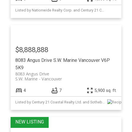
Listed by Nationwide Realty Corp. and Century 21 Coastal Realty Ltd.
$8,888,888
8083 Angus Drive
S.W. Marine
Vancouver
V6P
5K9
8083 Angus Drive
S.W. Marine
Vancouver
4
7
5,900 sq. ft.
Listed by Century 21 Coastal Realty Ltd. and Sotheby's International Realty Canada